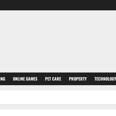
ING
ONLINE GAMES
PET CARE
PROPERTY
TECHNOLOG