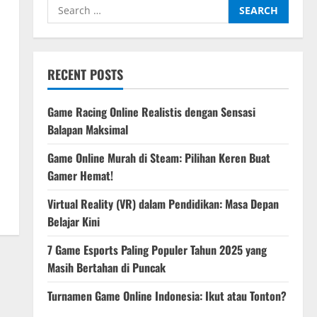
Search
for:
RECENT POSTS
Game Racing Online Realistis dengan Sensasi
Balapan Maksimal
Game Online Murah di Steam: Pilihan Keren Buat
Gamer Hemat!
Virtual Reality (VR) dalam Pendidikan: Masa Depan
Belajar Kini
7 Game Esports Paling Populer Tahun 2025 yang
Masih Bertahan di Puncak
Turnamen Game Online Indonesia: Ikut atau Tonton?