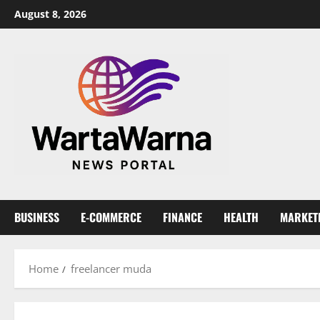
Skip
August 8, 2026
to
content
BUSINESS
E-COMMERCE
FINANCE
HEALTH
MARKET
Home
freelancer muda