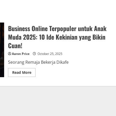
Business Online Terpopuler untuk Anak
Muda 2025: 10 Ide Kekinian yang Bikin
Cuan!
Aaron Price
October 25, 2025
Seorang Remaja Bekerja Dikafe
Read
Read More
more
about
Business
Online
Terpopuler
untuk
Anak
Muda
2025:
10
Ide
Kekinian