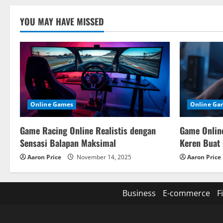
YOU MAY HAVE MISSED
Online Games
Online Ga
Game Racing Online Realistis dengan
Game Online
Sensasi Balapan Maksimal
Keren Buat
Aaron Price
November 14, 2025
Aaron Price
Business
E-commerce
F