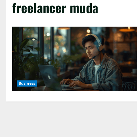
freelancer muda
Business