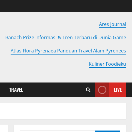
Ares Journal
Banach Prize Informasi & Tren Terbaru di Dunia Game
Atlas Flora Pyrenaea Panduan Travel Alam Pyrenees
Kuliner Foodieku
Y
TRAVEL
LIVE