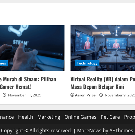
mes
Technology
 Murah di Steam: Pilihan
Virtual Reality (VR) dalam P
 Gamer Hemat!
Masa Depan Belajar Kini
November 11, 2025
Aaron Price
November 9, 202
inance
Health
Marketing
Online Games
Pet Care
Prop
Copyright © All rights reserved.
|
MoreNews
by AF themes.