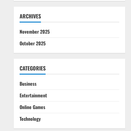
ARCHIVES
November 2025
October 2025
CATEGORIES
Business
Entertainment
Online Games
Technology