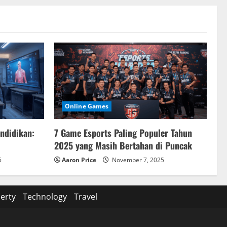
Online Games
endidikan:
7 Game Esports Paling Populer Tahun
2025 yang Masih Bertahan di Puncak
5
Aaron Price
November 7, 2025
erty
Technology
Travel