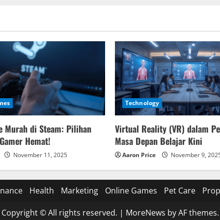
mes
Technology
 Murah di Steam: Pilihan
Virtual Reality (VR) dalam P
 Gamer Hemat!
Masa Depan Belajar Kini
November 11, 2025
Aaron Price
November 9, 202
inance
Health
Marketing
Online Games
Pet Care
Prop
Copyright © All rights reserved.
|
MoreNews
by AF themes.