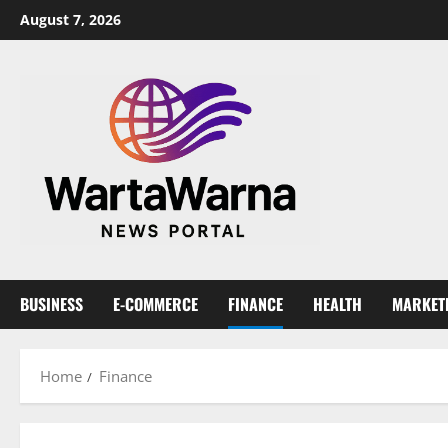
Skip
August 7, 2026
to
content
BUSINESS
E-COMMERCE
FINANCE
HEALTH
MARKET
Home
Finance