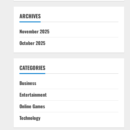
ARCHIVES
November 2025
October 2025
CATEGORIES
Business
Entertainment
Online Games
Technology