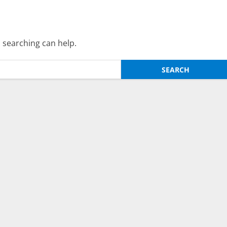
s searching can help.