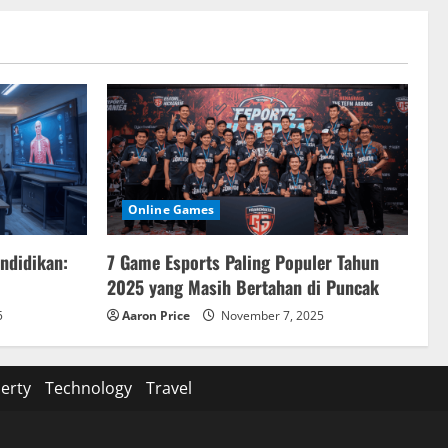
Online Games
endidikan:
7 Game Esports Paling Populer Tahun
2025 yang Masih Bertahan di Puncak
5
Aaron Price
November 7, 2025
erty
Technology
Travel