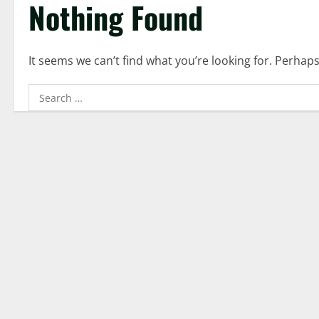
Nothing Found
It seems we can’t find what you’re looking for. Perhap
Search
for: