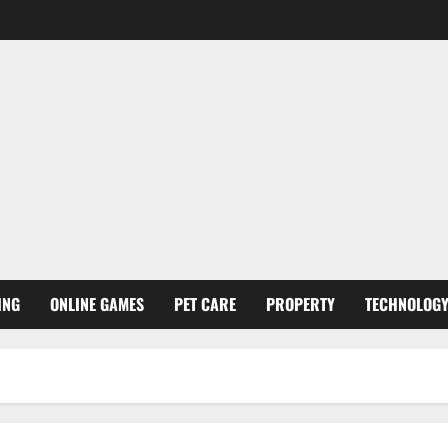
ING
ONLINE GAMES
PET CARE
PROPERTY
TECHNOLOG