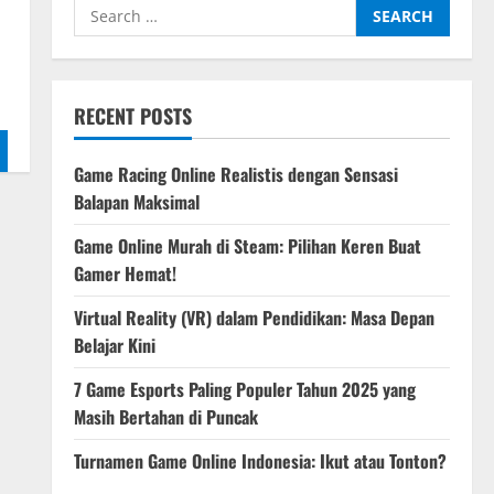
Search
for:
RECENT POSTS
Game Racing Online Realistis dengan Sensasi
Balapan Maksimal
Game Online Murah di Steam: Pilihan Keren Buat
Gamer Hemat!
Virtual Reality (VR) dalam Pendidikan: Masa Depan
Belajar Kini
7 Game Esports Paling Populer Tahun 2025 yang
Masih Bertahan di Puncak
Turnamen Game Online Indonesia: Ikut atau Tonton?