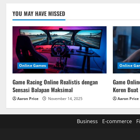
YOU MAY HAVE MISSED
Online Games
Online Ga
Game Racing Online Realistis dengan
Game Online
Sensasi Balapan Maksimal
Keren Buat
Aaron Price
November 14, 2025
Aaron Price
Business
E-commerce
F