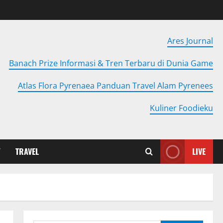
Ares Journal
Banach Prize Informasi & Tren Terbaru di Dunia Game
Atlas Flora Pyrenaea Panduan Travel Alam Pyrenees
Kuliner Foodieku
Y
TRAVEL
LIVE