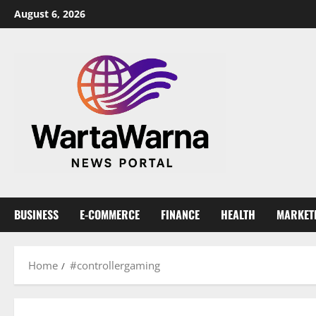
Skip
August 6, 2026
to
content
BUSINESS
E-COMMERCE
FINANCE
HEALTH
MARKET
Home
#controllergaming