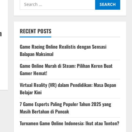
Search
for:
RECENT POSTS
n
Game Racing Online Realistis dengan Sensasi
Balapan Maksimal
Game Online Murah di Steam: Pilihan Keren Buat
Gamer Hemat!
Virtual Reality (VR) dalam Pendidikan: Masa Depan
Belajar Kini
7 Game Esports Paling Populer Tahun 2025 yang
Masih Bertahan di Puncak
Turnamen Game Online Indonesia: Ikut atau Tonton?