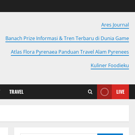
Ares Journal
Banach Prize Informasi & Tren Terbaru di Dunia Game
Atlas Flora Pyrenaea Panduan Travel Alam Pyrenees
Kuliner Foodieku
Y
TRAVEL
LIVE