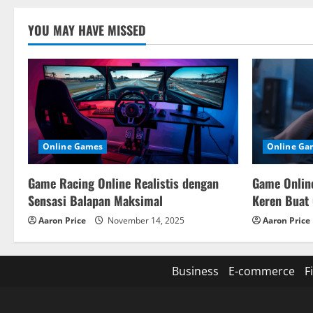
YOU MAY HAVE MISSED
Online Games
Online Ga
Game Racing Online Realistis dengan
Game Online
Sensasi Balapan Maksimal
Keren Buat
Aaron Price
November 14, 2025
Aaron Price
Business
E-commerce
F