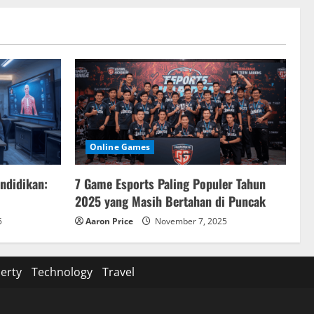
Online Games
endidikan:
7 Game Esports Paling Populer Tahun
2025 yang Masih Bertahan di Puncak
5
Aaron Price
November 7, 2025
erty
Technology
Travel