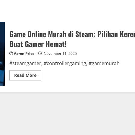
Game Online Murah di Steam: Pilihan Kere
Buat Gamer Hemat!
Aaron Price
November 11, 2025
#steamgamer, #controllergaming, #gamemurah
Read
Read More
more
about
Game
Online
Murah
di
Steam:
Pilihan
Keren
Buat
Gamer
Hemat!