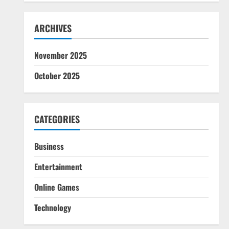
ARCHIVES
November 2025
October 2025
CATEGORIES
Business
Entertainment
Online Games
Technology