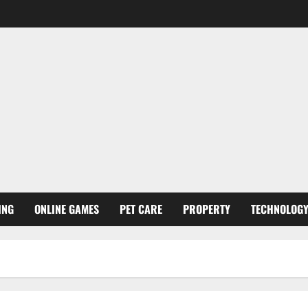
ING
ONLINE GAMES
PET CARE
PROPERTY
TECHNOLOG