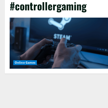
#controllergaming
Online Games