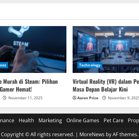
mes
Technology
 Murah di Steam: Pilihan
Virtual Reality (VR) dalam P
 Gamer Hemat!
Masa Depan Belajar Kini
November 11, 2025
Aaron Price
November 9, 202
inance
Health
Marketing
Online Games
Pet Care
Prop
Copyright © All rights reserved.
|
MoreNews
by AF themes.